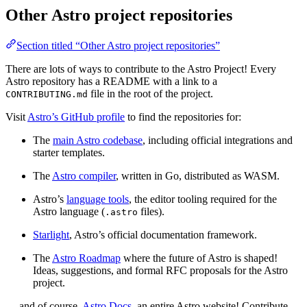
Other Astro project repositories
Section titled “Other Astro project repositories”
There are lots of ways to contribute to the Astro Project! Every
Astro repository has a README with a link to a
file in the root of the project.
CONTRIBUTING.md
Visit
Astro’s GitHub profile
to find the repositories for:
The
main Astro codebase
, including official integrations and
starter templates.
The
Astro compiler
, written in Go, distributed as WASM.
Astro’s
language tools
, the editor tooling required for the
Astro language (
files).
.astro
Starlight
, Astro’s official documentation framework.
The
Astro Roadmap
where the future of Astro is shaped!
Ideas, suggestions, and formal RFC proposals for the Astro
project.
… and of course,
Astro Docs
, an entire Astro website! Contribute