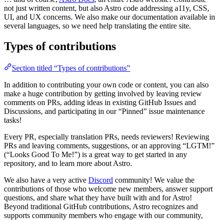
not just written content, but also Astro code addressing a11y, CSS,
UI, and UX concerns. We also make our documentation available in
several languages, so we need help translating the entire site.
Types of contributions
Section titled “Types of contributions”
In addition to contributing your own code or content, you can also
make a huge contribution by getting involved by leaving review
comments on PRs, adding ideas in existing GitHub Issues and
Discussions, and participating in our “Pinned” issue maintenance
tasks!
Every PR, especially translation PRs, needs reviewers! Reviewing
PRs and leaving comments, suggestions, or an approving “LGTM!”
(“Looks Good To Me!”) is a great way to get started in any
repository, and to learn more about Astro.
We also have a very active
Discord
community! We value the
contributions of those who welcome new members, answer support
questions, and share what they have built with and for Astro!
Beyond traditional GitHub contributions, Astro recognizes and
supports community members who engage with our community,