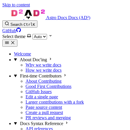
Skip to content
Astro Docs Docs (AD²)
Search
Ctrl
K
GitHub
Select theme
Welcome
About Doc'ing
Why we write docs
How we write docs
First-time Contributors
About Contributing
Good First Contributions
GitHub Issues
Edit a single page
Larger contributions with a fork
Page source content
Create a pull request
PR reviews and merging
Docs Syntax Reference
API references