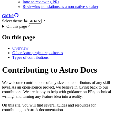
Intro to reviewing PRs
Reviewing translations as a non-native speaker
GitHub
Select theme
On this page
On this page
Overview
Other Astro project repositories
Types of contributions
Contributing to Astro Docs
We welcome contributions of any size and contributors of any skill
level. As an open-source project, we believe in giving back to our
contributors. We are happy to help with guidance on PRs, technical
writing, and turning any feature idea into a reality.
On this site, you will find several guides and resources for
contributing to Astro’s documentation.