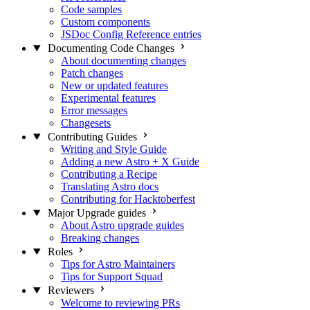
Code samples
Custom components
JSDoc Config Reference entries
Documenting Code Changes
About documenting changes
Patch changes
New or updated features
Experimental features
Error messages
Changesets
Contributing Guides
Writing and Style Guide
Adding a new Astro + X Guide
Contributing a Recipe
Translating Astro docs
Contributing for Hacktoberfest
Major Upgrade guides
About Astro upgrade guides
Breaking changes
Roles
Tips for Astro Maintainers
Tips for Support Squad
Reviewers
Welcome to reviewing PRs